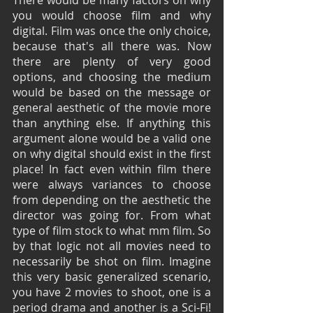
you would choose film and why 
digital. Film was once the only choice, 
because that's all there was. Now 
there are plenty of very good 
options, and choosing the medium 
would be based on the message or 
general aesthetic of the movie more 
than anything else. If anything this 
argument alone would be a valid one 
on why digital should exist in the first 
place! In fact even within film there 
were always variances to choose 
from depending on the aesthetic the 
director was going for. From what 
type of film stock to what mm film. So 
by that logic not all movies need to 
necessarily be shot on film. Imagine 
this very basic generalized scenario, 
you have 2 movies to shoot, one is a 
period drama and another is a Sci-Fi! 