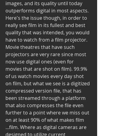
images, and its quality until today 
outperforms digital in most aspects. 
Here's the issue though, in order to 
really see film in its fullest and best 
quality that was intended, you would 
have to watch from a film projector. 
Movie theatres that have such 
projectors are very rare since most 
now use digital ones (even for 
movies that are shot on film). 99.9% 
of us watch movies every day shot 
on film, but what we see is a digitized 
compressed version file, that has 
been streamed through a platform 
that also compresses the file even 
further to a point where we miss out 
on at least 90% of what makes film 
...film. Where as digital cameras are 
designed to utilize current 