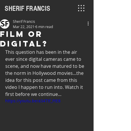
SHERIF FRANCIS
Sherif Francis
Mar 22, 2021
6 min read
Film or
Digital?
This question has been in the air 
ever since digital cameras came to 
scene, and now have matured to be 
the norm in Hollywood movies...the 
idea for this post came from this 
video I happen to run into. Watch it 
first before we continue...
https://youtu.be/a34Ttf_FtE8