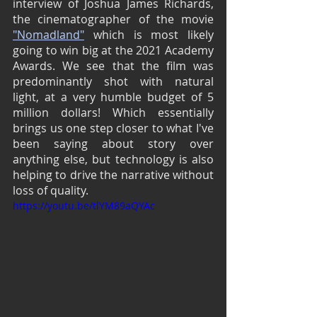
interview of Joshua James Richards, 
the cinematographer of the movie 
"Nomadland"
 which is most likely 
going to win big at the 2021 Academy 
Awards. We see that the film was 
predominantly shot with natural 
light, at a very humble budget of 5 
million dollars! Which essentially 
brings us one step closer to what I've 
been saying about story over 
anything else, but technology is also 
helping to drive the narrative without 
loss of quality.
https://youtu.be/tlYM89aQYAc