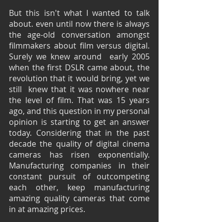
But this isn't what I wanted to talk 
about. even until now there is always 
the age-old conversation amongst 
filmmakers about film versus digital.  
Surely we knew around  early 2005 
when the first DSLR came about, the 
revolution that it would bring, yet we 
still  knew that it was nowhere near 
the level of film. That was 15 years 
ago, and this question in my personal 
opinion is starting to get an answer 
today. Considering that in the past 
decade the quality of digital cinema 
cameras has risen exponentially. 
Manufacturing companies in their 
constant pursuit of outcompeting 
each other, keep manufacturing 
amazing quality cameras that come 
in at amazing prices.