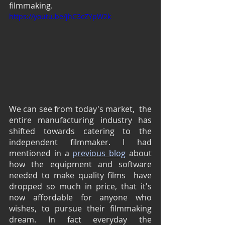
filmmaking.
https://youtu.be/jhC3cZYpW2k
We can see from today's market,  the 
entire manufacturing industry has 
shifted towards catering to the 
independent filmmaker. I had 
mentioned in a 
previous blog
 about 
how the equipment and software 
needed to make quality films  have 
dropped so much in price, that it's 
now affordable for anyone who 
wishes, to pursue their filmmaking 
dream. In fact everyday the 