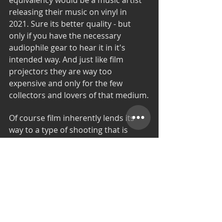
releasing their music on vinyl in 
2021. Sure its better quality - but 
only if you have the necessary 
audiophile gear to hear it in it's 
intended way. And just like film 
projectors they are way too 
expensive and only for the few 
collectors and lovers of that medium.
Of course film inherently lends its 
way to a type of shooting that is 
more strict and forces a certain 
discipline in how the movie is filmed. 
It inevitably forces everyone in the 
crew - especially the actors to be 
much more prepared , alert and 
focused once the film starts 
rolling...because its expensive and 