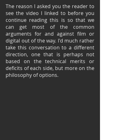
The reason I asked you the reader to 
see the video I linked to before you 
continue reading this is so that we 
can get most of the common 
arguments for and against film or 
digital out of the way. I'd much rather 
take this conversation to a different 
direction, one that is perhaps not 
based on the technical merits or 
deficits of each side, but more on the 
philosophy of options.