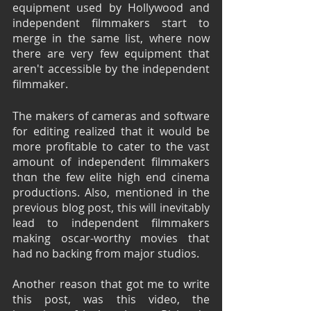
equipment used by Hollywood and 
independent filmmakers start to 
merge in the same list, where now 
there are very few equipment that 
aren't accessible by the independent 
filmmaker.
The makers of cameras and software 
for editing realized that it would be 
more profitable to cater to the vast 
amount of independent filmmakers 
thαn the few elite high end cinema 
productions. Also, mentioned in the 
previous blog post, this will inevitably 
lead to independent filmmakers 
making oscar-worthy movies that 
had no backing from major studios.
Another reason that got me to write 
this post, was this video, the 