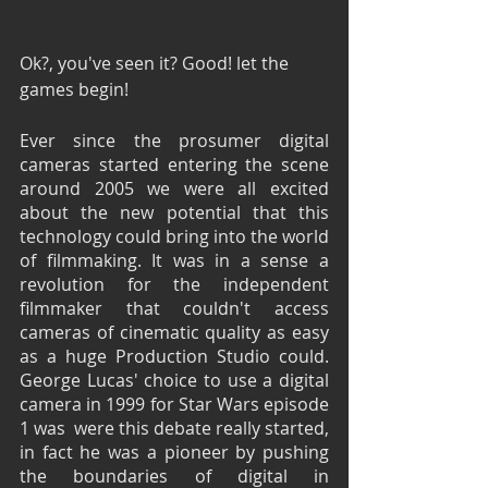
Ok?, you've seen it? Good! let the 
games begin! 
Ever since the prosumer digital 
cameras started entering the scene 
around 2005 we were all excited 
about the new potential that this 
technology could bring into the world 
of filmmaking. It was in a sense a 
revolution for the independent 
filmmaker that couldn't access 
cameras of cinematic quality as easy 
as a huge Production Studio could. 
George Lucas' choice to use a digital 
camera in 1999 for Star Wars episode 
1 was  were this debate really started, 
in fact he was a pioneer by pushing 
the boundaries of digital in 