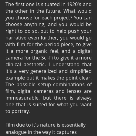
The first one is situated in 1920's and 
the other in the future. What would 
you choose for each project? You can 
choose anything, and you would be 
right to do so, but to help push your 
narrative even further, you would go 
with film for the period piece, to give 
it a more organic feel, and a digital 
camera for the Sci-Fi to give it a more 
clinical aesthetic. I understand that 
it's a very generalized and simplified 
example but it makes the point clear. 
The possible setup combinations of 
film, digital cameras and lenses are 
immeasurable, but there is always 
one that is suited for what you want 
to portray.
Film due to it's nature is essentially 
analogue in the way it captures 