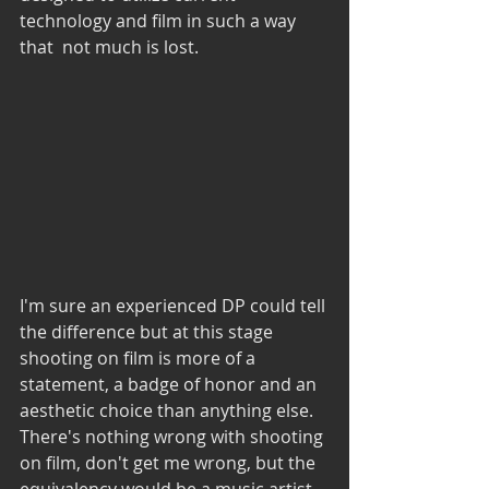
technology and film in such a way 
that  not much is lost.
I'm sure an experienced DP could tell 
the difference but at this stage 
shooting on film is more of a 
statement, a badge of honor and an 
aesthetic choice than anything else. 
There's nothing wrong with shooting 
on film, don't get me wrong, but the 
equivalency would be a music artist 