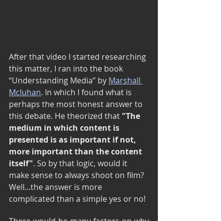
After that video I started researching 
this matter, I ran into the book 
“Understanding Media” by 
Marshall 
Mcluhan
. In which I found what is 
perhaps the most honest answer to 
this debate. He theorized that 
"The 
medium in which content is 
presented is as important if not, 
more important than the content 
itself"
. So by that logic, would it 
make sense to always shoot on film? 
Well...the answer is more 
complicated than a simple yes or no!
There would be many factors on why 