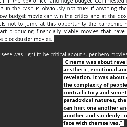
l in the box office, and huge budget, CGI infested 
g in the cash is obviously not true! If anything the
ow budget movie can win the critics and at the box o
ls not to jump at this opportunity the pandemic ha
rt producing financially viable movies that have 
e blockbuster movies. 
sese was right to be critical about super hero movies
“
Cinema was about revel
aesthetic, emotional and
revelation. It was about 
the complexity of people
contradictory and somet
paradoxical natures, the
can hurt one another an
another and suddenly co
face with themselves.
”  