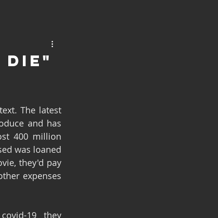
 Die"
oduce and has 
st 400 million 
sed was loaned 
ie, they'd pay 
other expenses 
covid-19 they 