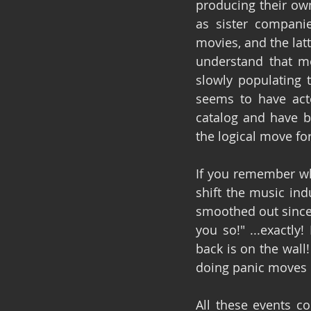
producing their own
as sister companie
movies, and the lat
understand that mo
slowly populating t
seems to have acte
catalog and have b
the logical move fo
If you remember wh
shift the music ind
smoothed out since 
you so!" ...exactly
back is on the wall
doing panic moves o
All these events c