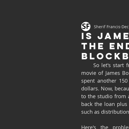
Sherif Francis
Dec
Is Jam
the en
blockb
	So let's start from the beginning of this story to have a small context. The latest 
movie of James Bo
spent another 150 
dollars. Now, beca
to the studio from 
back the loan plus 
such as distribution 
Here's the proble