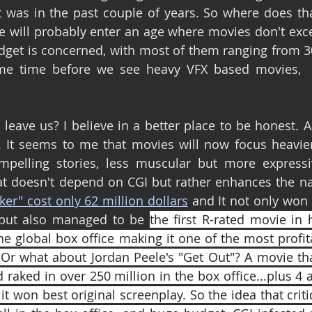
 was in the past couple of years. So where does tha
we will probably enter an age where movies don't exce
udget is concerned, with most of them ranging from 30 
me time before we see heavy VFX based movies,  o
eave us? I believe in a better place to be honest. As 
 It seems to me that movies will now focus heavier 
pelling stories, less muscular but more expressiv
t doesn't depend on CGI but rather enhances the nar
ker" cost only 62 million dollars
 and It not only won c
but also managed to be 
the first R-rated movie in 
the global box office making it one of the most profi
 Or what about Jordan Peele's "Get Out"? A movie that
 raked in over 250 million in the box office...plus 4
t won best original screenplay. So the idea that criti