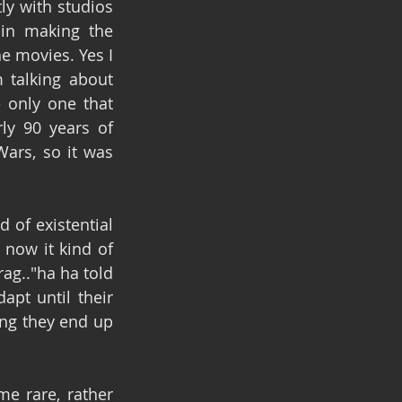
y with studios 
in making the 
e movies. Yes I 
talking about 
 only one that 
y 90 years of 
ars, so it was 
d of existential 
now it kind of 
g.."ha ha told 
pt until their 
ng they end up 
e rare, rather 