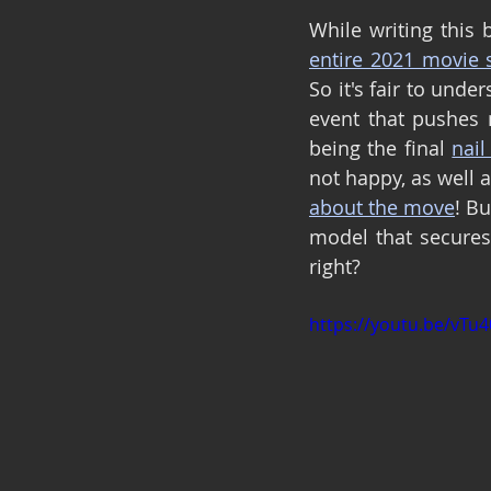
entire 2021 movie 
So it's fair to unde
event that pushes
being the final 
nail
not happy, as well 
about the move
! Bu
model that secures 
right?
https://youtu.be/vTu4