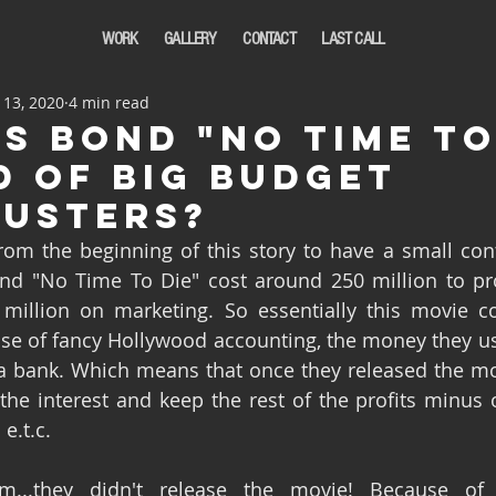
WORK
GALLERY
CONTACT
LAST CALL
 13, 2020
4 min read
es bond "No Time to
d of big budget
usters?
nd "No Time To Die" cost around 250 million to pr
million on marketing. So essentially this movie co
use of fancy Hollywood accounting, the money they u
a bank. Which means that once they released the mov
the interest and keep the rest of the profits minus 
e.t.c. 
m...they didn't release the movie! Because of 