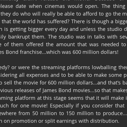
elease date when cinemas would open. The thing is
hey do who will really be able to afford to go the mov
that the world has suffered? There is though a bigge
an is getting bigger every day and unless the studio 
sily bankrupt them. The studio was in talks with sev
 of them offered the amount that was needed to se
mes Bond franchise...which was 600 million dollars!
edy? or were the streaming platforms lowballing th
sidering all expenses and to be able to make some pro
 sell the movie for 600 million dollars...and that's b
evious releases of James Bond movies...so that makes
ming platform at this stage seems that it will make i
uch for one movie! Especially if you consider that Ne
here from 50 million to 150 million to produce...a
on promotion or split earnings with distribution.