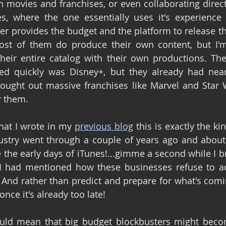
 movies and franchises, or even collaborating directl
s, where the one essentially uses it's experience 
ter provides the budget and the platform to release th
st of them do produce their own content, but I'm 
heir entire catalog with their own productions. The
d quickly was Disney+, but they already had nearl
ought out massive franchises like Marvel and Star W
r them.
at I wrote in my 
previous blog
 this is exactly the kin
ustry went through a couple of years ago and about 
the early days of iTunes!...gimme a second while I bra
! I had mentioned how these businesses refuse to ada
! And rather than predict and prepare for what's comi
nce it's already too late!
ould mean that big budget blockbusters might becom