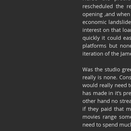
rescheduled the r
opening ,and when t
economic landslide 
interest on that lo
quickly it could ea
platforms but none
iteration of the Ja
Was the studio gre
really is none. Con
would really need to
has made in it's pr
other hand no strea
if they paid that m
movies range somew
need to spend much 