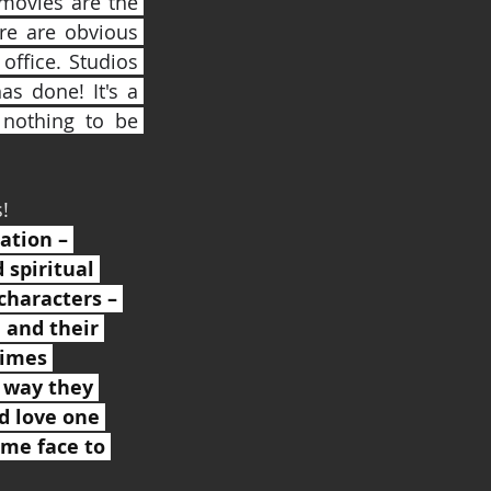
movies are the 
re are obvious 
ffice. Studios 
s done! It's a 
nothing to be 
!
ation – 
 spiritual 
characters – 
 and their 
imes 
 way they 
d love one 
me face to 