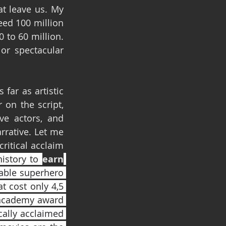
t leave us. My 
ed 100 million 
to 60 million. 
r spectacular 
far as artistic 
on the script, 
e actors, and 
rative. Let me 
ritical acclaim 
history to 
earn
table superhero 
 cost only 4,5 
 academy award 
cally acclaimed 