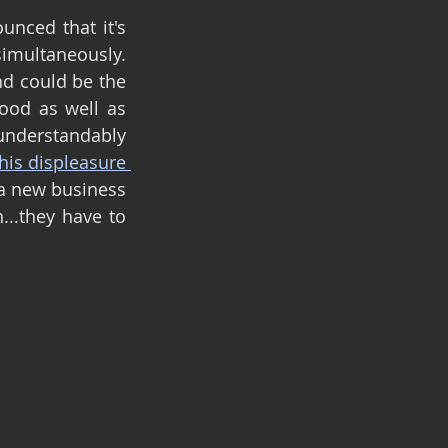
While writing this blog, further news also came out...Warner Bros announced that it's 
multaneously. 
nd could be the 
od as well as 
understandably 
his displeasure 
 a new business 
..they have to 