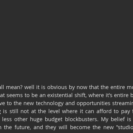
ll mean? well it is obvious by now that the entire mov
t seems to be an existential shift, where it's entire 
ove to the new technology and opportunities streaming
is still not at the level where it can afford to pay f
ess other huge budget blockbusters. My belief is th
 the future, and they will become the new "studios