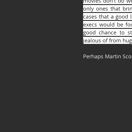
movies don't do wel
only ones that brin
cases that a good l
execs would be foo
good chance to sta
jealous of from hug
Perhaps Martin Scor