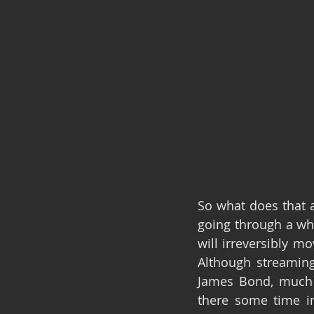
So what does that a
going through a wha
will irreversibly m
Although streaming 
James Bond, much l
there some time in