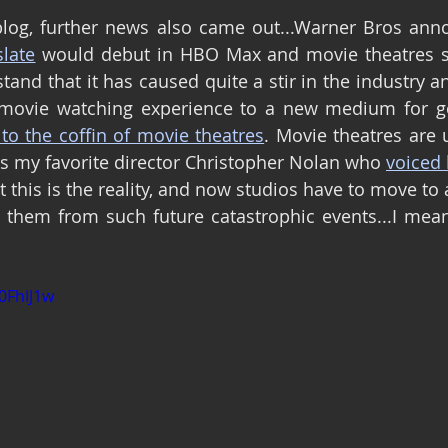
slate
 would debut in HBO Max and movie theatres si
rstand that it has caused quite a stir in the industry a
 movie watching experience to a new medium for go
 to the coffin of movie theatres
. Movie theatres are 
as my favorite director Christopher Nolan who 
voiced 
t this is the reality, and now studios have to move to
them from such future catastrophic events...I mean.
0FhIJ1w