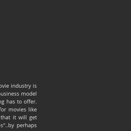
ie industry is 
business model 
 has to offer. 
or movies like 
at it will get 
"..by perhaps 