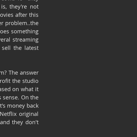
, they're not 
ies after this 
r problem..the 
does something 
eral streaming 
ll the latest 
em? The answer 
fit the studio 
ased on what it 
 sense. On the 
t's money back 
tflix original 
nd they don't 