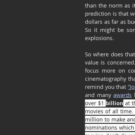
than the norm as it
prediction is that 
dollars as far as b
So it might be so
explosions.
So where does that l
value is concerned.
focus more on com
cinematography tha
remind you that 
"
Jo
and many 
awards
 
over $1 
billion
 at 
movies of all time.
million to make and
nominations which i