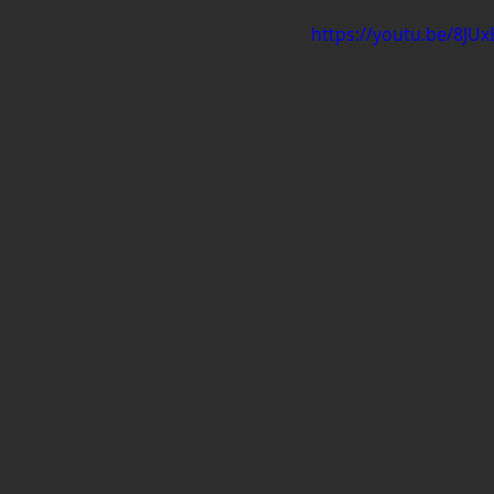
https://youtu.be/8J