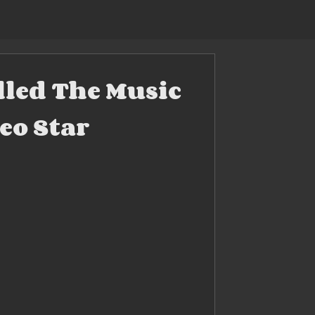
lled The Music
eo Star