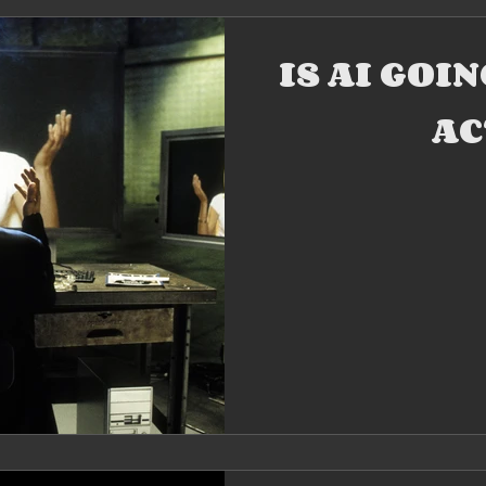
IS AI GOI
AC