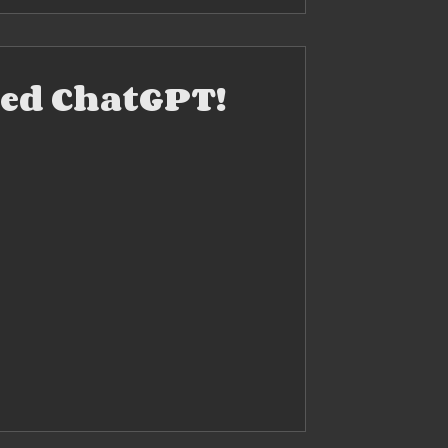
ried ChatGPT!