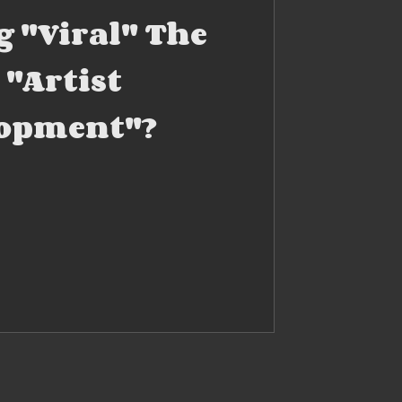
g "Viral" The
 "Artist
opment"?