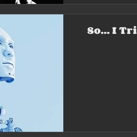
So... I T