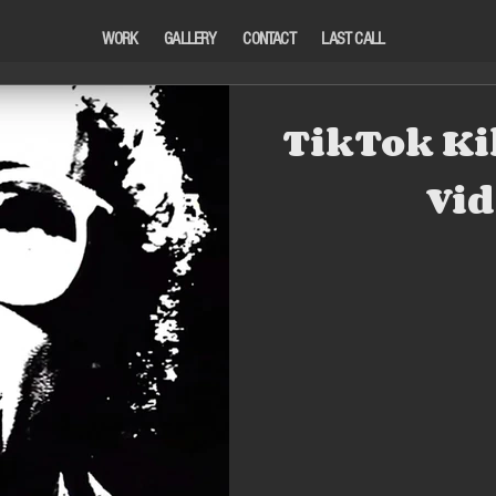
WORK
GALLERY
CONTACT
LAST CALL
TikTok Ki
Vid