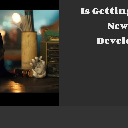
Is Gettin
New
Devel