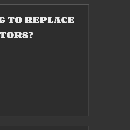
NG TO REPLACE
TORS?